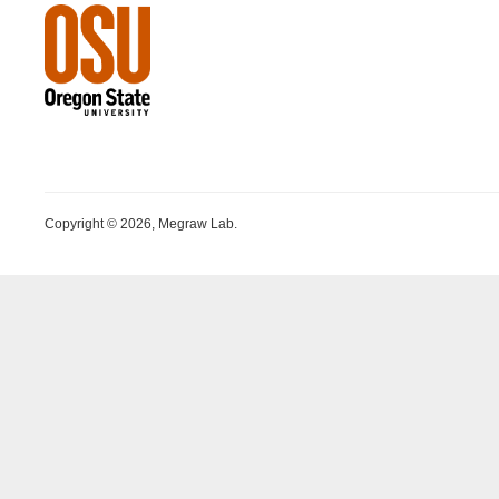
Copyright © 2026, Megraw Lab.