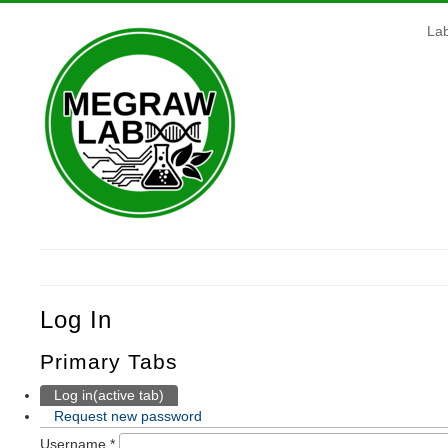
La
Log In
Primary Tabs
Log in
(active tab)
Request new password
Username
*