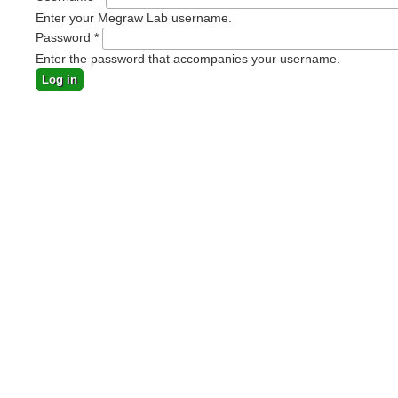
Enter your Megraw Lab username.
Password
*
Enter the password that accompanies your username.