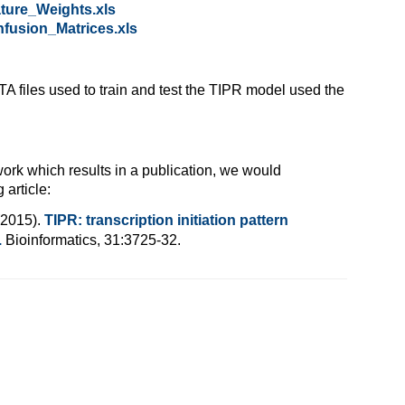
ture_Weights.xls
fusion_Matrices.xls
TA files used to train and test the TIPR model used the
 work which results in a publication, we would
 article:
(2015).
TIPR: transcription initiation pattern
.
Bioinformatics, 31:3725-32.