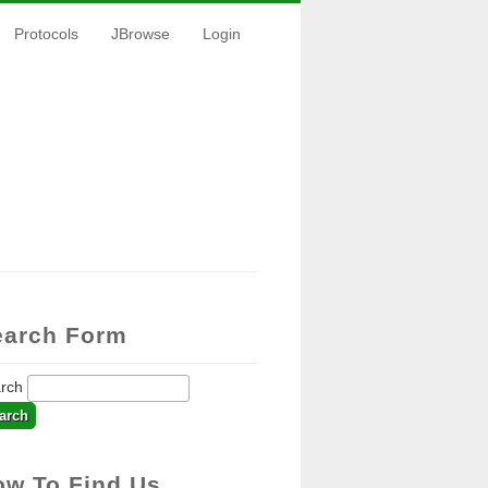
Protocols
JBrowse
Login
earch Form
arch
ow To Find Us