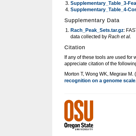
Supplementary_Table_3-Fea
Supplementary_Table_4-Con
Supplementary Data
Rach_Peak_Sets.tar.gz
: FAS
data collected by
Rach et al.
Citation
If any of these tools are used for
appreciate citation of the following
Morton T, Wong WK, Megraw M. 
recognition on a genome scale