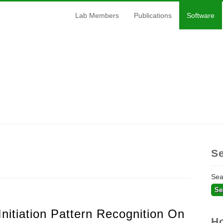
Lab Members
Publications
Software
S
Se
Initiation Pattern Recognition On
H