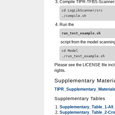
Compile TIPR-TFBS-Scanner
cd LogLikScanner/src
./compile.sh
Run the
run_test_example.sh
script from the model scanning
cd Model
./run_test_example.sh
Please see the LICENSE file includ
rights.
Supplementary Materi
TIPR_Supplementary_Materials
Supplementary Tables
Supplementary_Table_1-All
Supplementary_Table_2-Cros