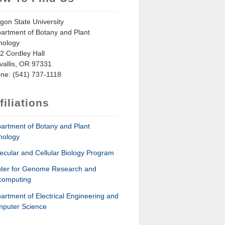
gon State University
artment of Botany and Plant
hology
2 Cordley Hall
vallis, OR 97331
ne: (541) 737-1118
filiations
artment of Botany and Plant
hology
ecular and Cellular Biology Program
ter for Genome Research and
computing
artment of Electrical Engineering and
puter Science