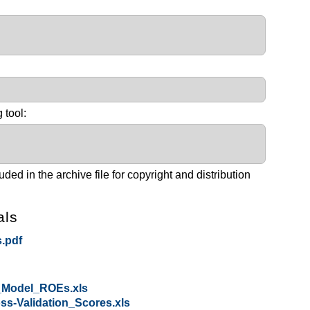
:
 tool:
ed in the archive file for copyright and distribution
als
.pdf
_Model_ROEs.xls
s-Validation_Scores.xls