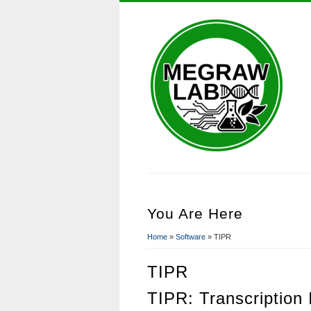
You Are Here
Home
»
Software
» TIPR
TIPR
TIPR: Transcription 