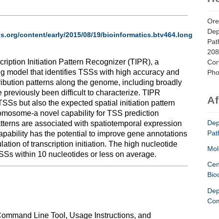
Ore
Dep
ls.org/content/early/2015/08/19/bioinformatics.btv464.long
Pat
208
cription Initiation Pattern Recognizer (TIPR), a
Cor
 model that identifies TSSs with high accuracy and
Pho
stribution patterns along the genome, including broadly
 previously been difficult to characterize. TIPR
Af
 TSSs but also the expected spatial initiation pattern
omosome-a novel capability for TSS prediction
Dep
patterns are associated with spatiotemporal expression
Pat
capability has the potential to improve gene annotations
ation of transcription initiation. The high nucleotide
Mol
TSSs within 10 nucleotides or less on average.
Cen
Bio
Dep
l
Com
Command Line Tool, Usage Instructions, and