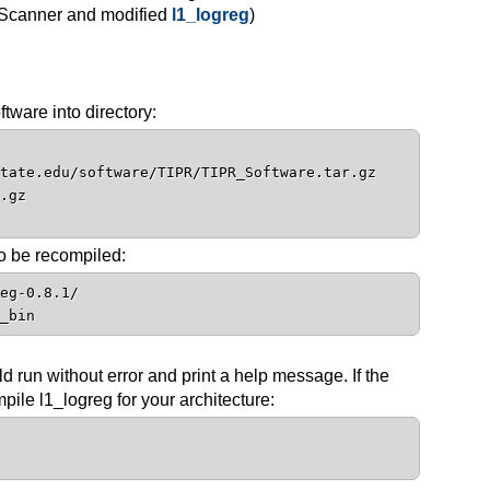
-Scanner and modified
l1_logreg
)
ware into directory:
tate.edu/software/TIPR/TIPR_Software.tar.gz
.gz
o be recompiled:
eg-0.8.1/
_bin
d run without error and print a help message. If the
pile l1_logreg for your architecture: