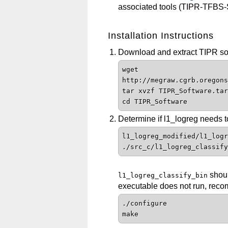
associated tools (TIPR-TFBS
Installation Instructions
Download and extract TIPR soft
wget
http://megraw.cgrb.oregons
tar xvzf TIPR_Software.tar
cd TIPR_Software
Determine if l1_logreg needs t
l1_logreg_modified/l1_logr
./src_c/l1_logreg_classify
shoul
l1_logreg_classify_bin
executable does not run, recom
./configure
make