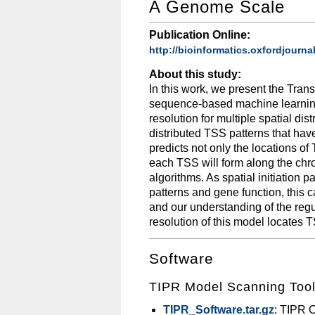
A Genome Scale
Publication Online:
http://bioinformatics.oxfordjourna
About this study:
In this work, we present the Trans
sequence-based machine learning
resolution for multiple spatial di
distributed TSS patterns that have
predicts not only the locations of
each TSS will form along the chr
algorithms. As spatial initiation 
patterns and gene function, this 
and our understanding of the regul
resolution of this model locates 
Software
TIPR Model Scanning Too
TIPR_Software.tar.gz
: TIPR 