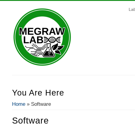
La
You Are Here
Home
» Software
Software