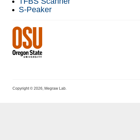
TFBS Scanner
S-Peaker
Copyright © 2026, Megraw Lab.