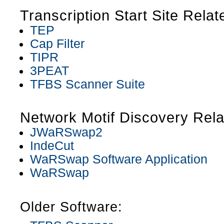
Transcription Start Site Relat
TEP
Cap Filter
TIPR
3PEAT
TFBS Scanner Suite
Network Motif Discovery Rela
JWaRSwap2
IndeCut
WaRSwap Software Application
WaRSwap
Older Software: