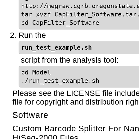
http://megraw.cgrb.oregonstate.
tar xvzf CapFilter_Software.tar
cd CapFilter_Software
Run the
run_test_example.sh
script from the analysis tool:
cd Model
./run_test_example.sh
Please see the LICENSE file include
file for copyright and distribution righ
Software
Custom Barcode Splitter For N
HiSeq-2000 Files