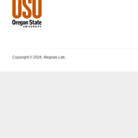
Copyright © 2026, Megraw Lab.