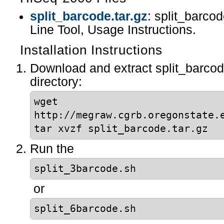
split_barcode.tar.gz
: split_barc
Line Tool, Usage Instructions.
Installation Instructions
Download and extract split_barcode
directory:
wget
http://megraw.cgrb.oregonstate.
tar xvzf split_barcode.tar.gz
Run the
split_3barcode.sh
or
split_6barcode.sh