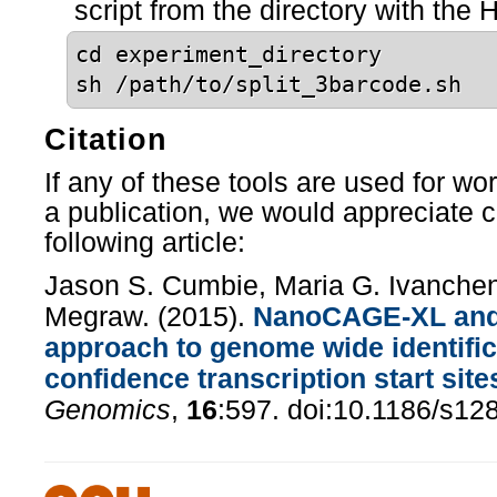
script from the directory with the H
cd experiment_directory
sh /path/to/split_3barcode.sh
Citation
If any of these tools are used for wo
a publication, we would appreciate ci
following article:
Jason S. Cumbie, Maria G. Ivanchen
Megraw. (2015).
NanoCAGE-XL and 
approach to genome wide identific
confidence transcription start site
Genomics
,
16
:597. doi:10.1186/s12