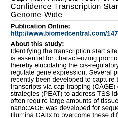
Confidence Transcription Star
Genome-Wide
Publication Online:
http://www.biomedcentral.com/147
About this study:
Identifying the transcription start si
is essential for characterizing promo
thereby elucidating the cis-regulator
regulate gene expression. Several p
recently been developed to capture t
transcripts via cap-trapping (CAGE) o
strategies (PEAT) to address TSS ide
often require large amounts of tissue
nanoCAGE was developed for seque
Illumina GAIIx to overcome these diffi