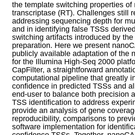
the template switching properties of
transcriptase (RT). Challenges still 
addressing sequencing depth for mu
and in identifying false TSSs derive
switching artifacts introduced by th
preparation. Here we present nanoC
publicly available adaptation of th
for the Illumina High-Seq 2000 plat
CapFilter, a straightforward annotat
computational pipeline that greatly 
confidence in predicted TSSs and al
end-user to balance both precision an
TSS identification to address exper
provide an analysis of gene covera
reproducibility, comparisons to prev
software implementation for identific
confidence TSSs. Together, nanoC