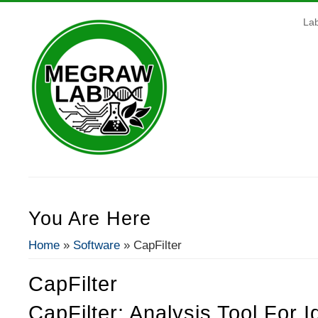
La
You Are Here
Home
»
Software
» CapFilter
CapFilter
CapFilter: Analysis Tool For I