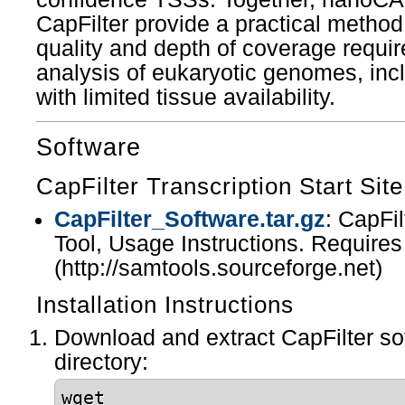
CapFilter provide a practical method
quality and depth of coverage requi
analysis of eukaryotic genomes, incl
with limited tissue availability.
Software
CapFilter Transcription Start Site
CapFilter_Software.tar.gz
: CapFi
Tool, Usage Instructions. Require
(http://samtools.sourceforge.net)
Installation Instructions
Download and extract CapFilter so
directory:
wget