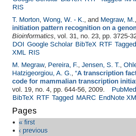
RIS
T. Morton
,
Wong, W. - K.
, and
Megraw, M.
initiation pattern recognition on a geno
Bioinformatics
, vol. 31, no. 23, pp. 3725-3
DOI
Google Scholar
BibTeX
RTF
Tagge
XML
RIS
M. Megraw
,
Pereira, F.
,
Jensen, S. T.
,
Ohle
Hatzigeorgiou, A. G.
,
“
A transcription fac
code for mammalian transcription initia
vol. 19, no. 4, pp. 644-56, 2009.
PubMe
BibTeX
RTF
Tagged
MARC
EndNote X
Pages
« first
‹ previous