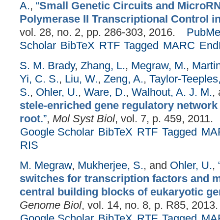
A.
,
“
Small Genetic Circuits and MicroRN
Polymerase II Transcriptional Control in
vol. 28, no. 2, pp. 286-303, 2016.
PubMe
Scholar
BibTeX
RTF
Tagged
MARC
End
S. M. Brady
,
Zhang, L.
,
Megraw, M.
,
Martin
Yi, C. S.
,
Liu, W.
,
Zeng, A.
,
Taylor-Teeples
S.
,
Ohler, U.
,
Ware, D.
,
Walhout, A. J. M.
,
stele-enriched gene regulatory network 
root.
”
,
Mol Syst Biol
, vol. 7, p. 459, 2011.
Google Scholar
BibTeX
RTF
Tagged
MA
RIS
M. Megraw
,
Mukherjee, S.
, and
Ohler, U.
,
switches for transcription factors and
central building blocks of eukaryotic ge
Genome Biol
, vol. 14, no. 8, p. R85, 2013.
Google Scholar
BibTeX
RTF
Tagged
MA