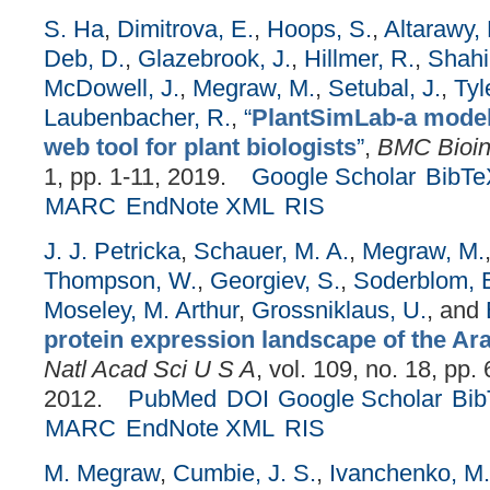
S. Ha
,
Dimitrova, E.
,
Hoops, S.
,
Altarawy, 
Deb, D.
,
Glazebrook, J.
,
Hillmer, R.
,
Shahi
McDowell, J.
,
Megraw, M.
,
Setubal, J.
,
Tyl
Laubenbacher, R.
,
“
PlantSimLab-a model
web tool for plant biologists
”
,
BMC Bioin
1, pp. 1-11, 2019.
Google Scholar
BibTe
MARC
EndNote XML
RIS
J. J. Petricka
,
Schauer, M. A.
,
Megraw, M.
Thompson, W.
,
Georgiev, S.
,
Soderblom, E
Moseley, M. Arthur
,
Grossniklaus, U.
, and
protein expression landscape of the Ara
Natl Acad Sci U S A
, vol. 109, no. 18, pp.
2012.
PubMed
DOI
Google Scholar
Bi
MARC
EndNote XML
RIS
M. Megraw
,
Cumbie, J. S.
,
Ivanchenko, M.