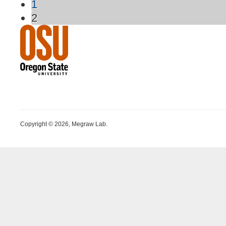
1
2
Copyright © 2026, Megraw Lab.