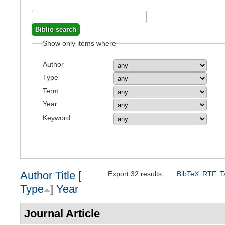
Show only items where
Author
Type
Term
Year
Keyword
Author
Title
[
Export 32 results:
BibTeX
RTF
T
Type
]
Year
Journal Article