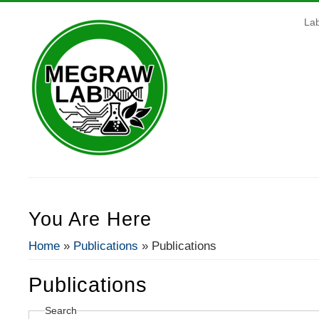
La
You Are Here
Home
»
Publications
» Publications
Publications
Search