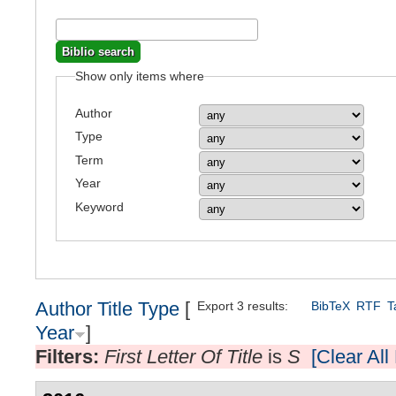
Show only items where
Author
Type
Term
Year
Keyword
Author
Title
Type
[
Export 3 results:
BibTeX
RTF
T
Year
]
Filters:
First Letter Of Title
is
S
[Clear All 