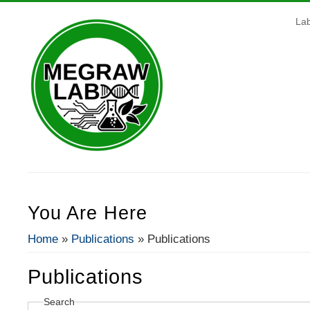
La
You Are Here
Home
»
Publications
» Publications
Publications
Search