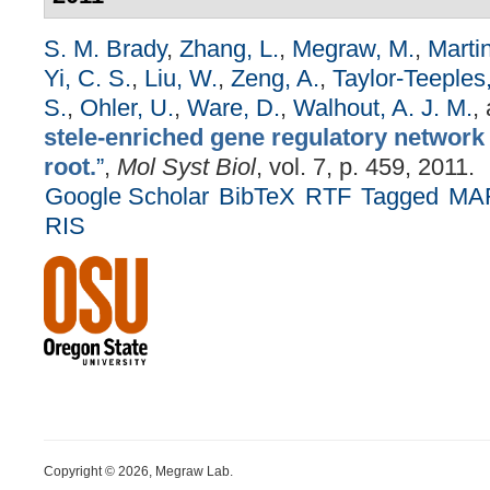
S. M. Brady
,
Zhang, L.
,
Megraw, M.
,
Martin
Yi, C. S.
,
Liu, W.
,
Zeng, A.
,
Taylor-Teeples
S.
,
Ohler, U.
,
Ware, D.
,
Walhout, A. J. M.
,
stele-enriched gene regulatory network 
root.
”
,
Mol Syst Biol
, vol. 7, p. 459, 2011.
Google Scholar
BibTeX
RTF
Tagged
MA
RIS
Copyright © 2026, Megraw Lab.