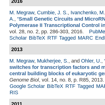
2016
M. Megraw
,
Cumbie, J. S.
,
Ivanchenko, M.
A.
,
“
Small Genetic Circuits and MicroRN
Polymerase II Transcriptional Control in
vol. 28, no. 2, pp. 286-303, 2016.
PubMe
Scholar
BibTeX
RTF
Tagged
MARC
End
2013
M. Megraw
,
Mukherjee, S.
, and
Ohler, U.
,
switches for transcription factors and
central building blocks of eukaryotic ge
Genome Biol
, vol. 14, no. 8, p. R85, 2013.
Google Scholar
BibTeX
RTF
Tagged
MA
RIS
2011