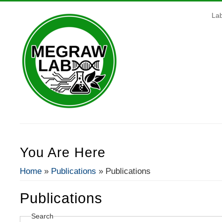
La
You Are Here
Home
»
Publications
» Publications
Publications
Search