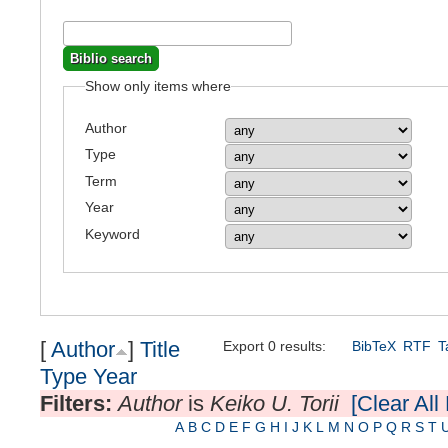
Show only items where
Author
Type
Term
Year
Keyword
[
Author
]
Title
Export 0 results:
BibTeX
RTF
T
Type
Year
Filters:
Author
is
Keiko U. Torii
[Clear All 
A
B
C
D
E
F
G
H
I
J
K
L
M
N
O
P
Q
R
S
T