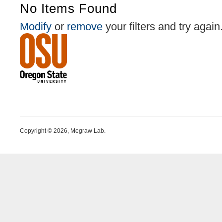
No Items Found
Modify
or
remove
your filters and try again
Copyright © 2026, Megraw Lab.